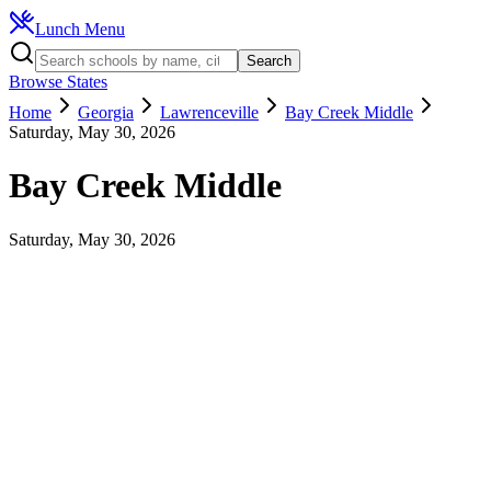
Lunch Menu
Search
Browse States
Home
Georgia
Lawrenceville
Bay Creek Middle
Saturday, May 30, 2026
Bay Creek Middle
Saturday, May 30, 2026