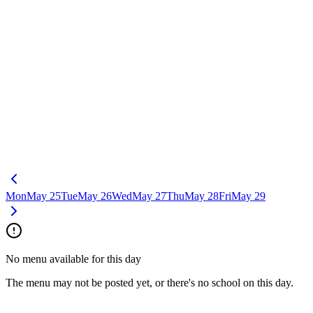
Mon
May 25
Tue
May 26
Wed
May 27
Thu
May 28
Fri
May 29
No menu available for this day
The menu may not be posted yet, or there's no school on this day.