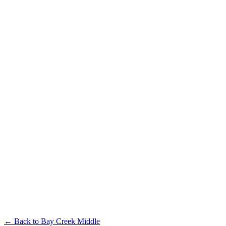
← Back to
Bay Creek Middle