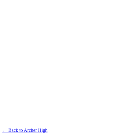
← Back to
Archer High