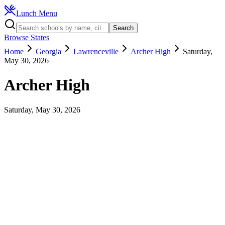
Lunch Menu
Search
Browse States
Home
Georgia
Lawrenceville
Archer High
Saturday,
May 30, 2026
Archer High
Saturday, May 30, 2026