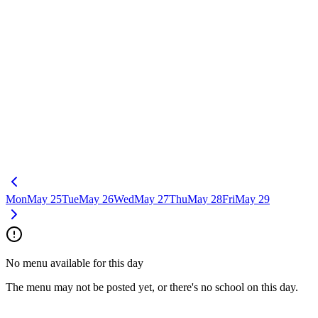
Mon
May 25
Tue
May 26
Wed
May 27
Thu
May 28
Fri
May 29
No menu available for this day
The menu may not be posted yet, or there's no school on this day.