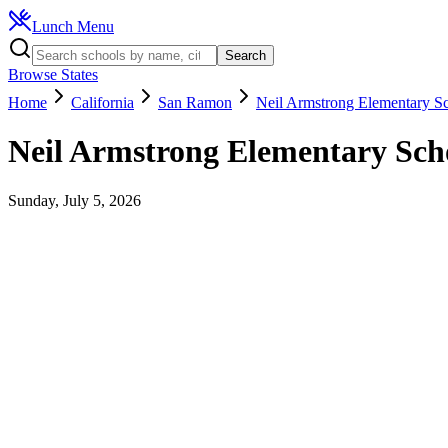
Lunch Menu
Search
Browse States
Home
California
San Ramon
Neil Armstrong Elementary S
Neil Armstrong Elementary Sch
Sunday, July 5, 2026