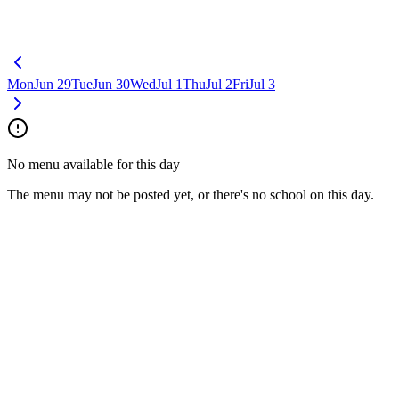
Mon
Jun 29
Tue
Jun 30
Wed
Jul 1
Thu
Jul 2
Fri
Jul 3
No menu available for this day
The menu may not be posted yet, or there's no school on this day.