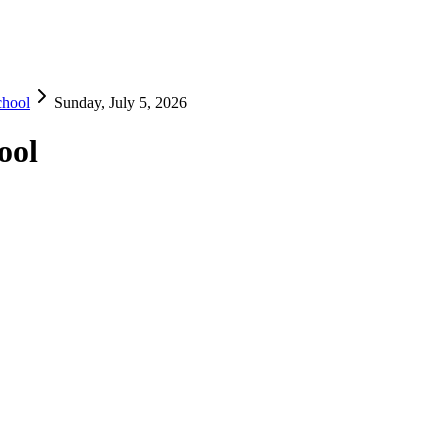
chool
Sunday, July 5, 2026
ool