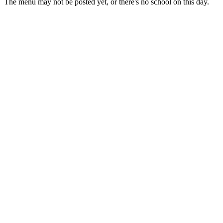
The menu may not be posted yet, or there's no school on this day.