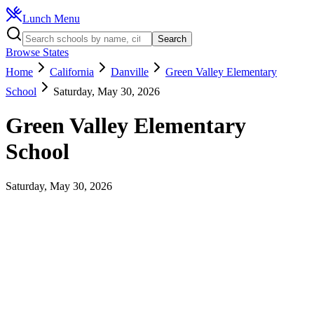
Lunch Menu
Search
Browse States
Home
California
Danville
Green Valley Elementary
School
Saturday, May 30, 2026
Green Valley Elementary
School
Saturday, May 30, 2026