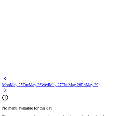
Mon
May 25
Tue
May 26
Wed
May 27
Thu
May 28
Fri
May 29
No menu available for this day