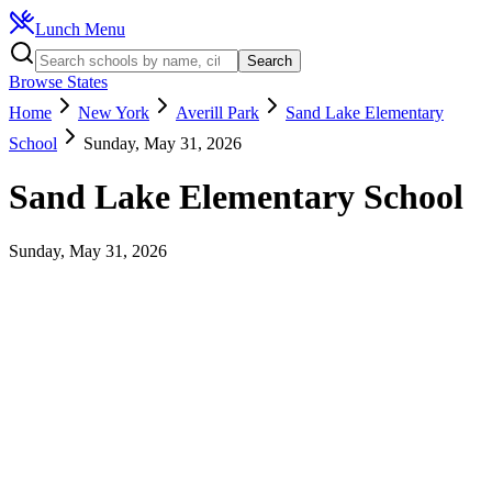
Lunch Menu
Search
Browse States
Home
New York
Averill Park
Sand Lake Elementary
School
Sunday, May 31, 2026
Sand Lake Elementary School
Sunday, May 31, 2026