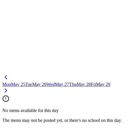
Mon
May 25
Tue
May 26
Wed
May 27
Thu
May 28
Fri
May 29
No menu available for this day
The menu may not be posted yet, or there's no school on this day.